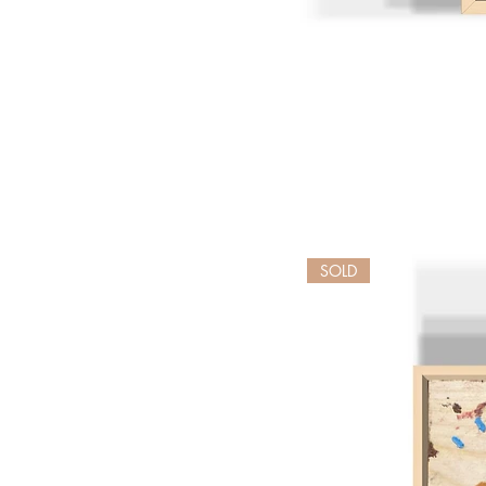
Golden
Geese
SOLD