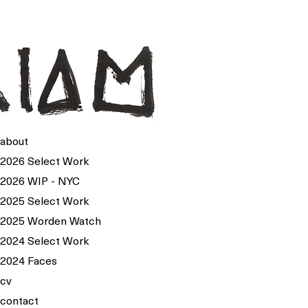
about
2026 Select Work
2026 WIP - NYC
2025 Select Work
2025 Worden Watch
2024 Select Work
2024 Faces
cv
contact