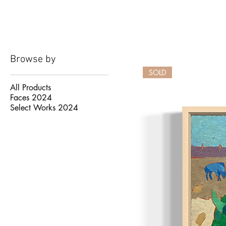
Browse by
SOLD
All Products
Faces 2024
Select Works 2024