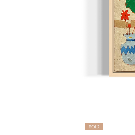
Bison
Songs
SOLD