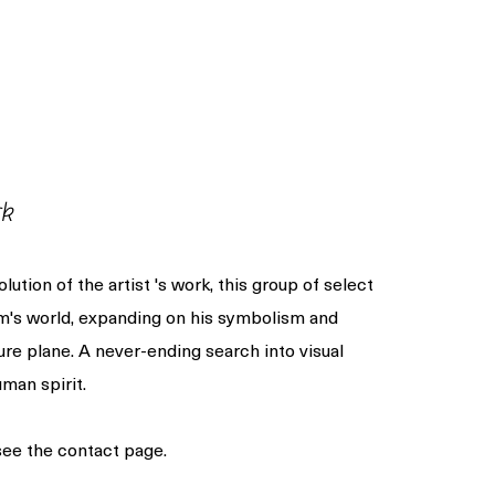
rk
olution of the artist 's work, this group of select
am's world, expanding on his symbolism and
ure plane. A never-ending search into visual
man spirit.
 see the contact page.