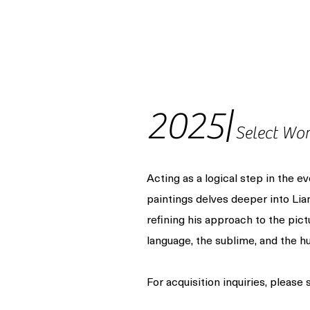
2025|
Select Wo
Acting as a logical step in the ev
paintings delves deeper into Li
refining his approach to the pict
language, the sublime, and the hu
For acquisition inquiries, please