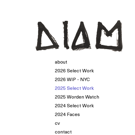
about
2026 Select Work
2026 WIP - NYC
2025 Select Work
2025 Worden Watch
2024 Select Work
2024 Faces
cv
contact