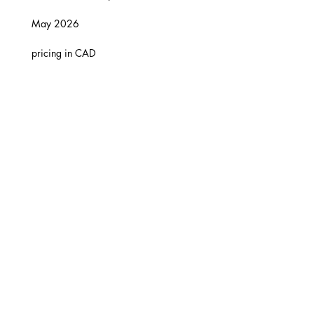
May 2026
pricing in CAD
© 202