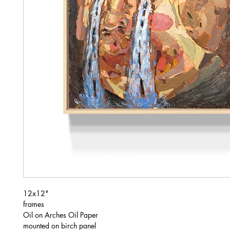
12x12"
frames
Oil on Arches Oil Paper
mounted on birch panel