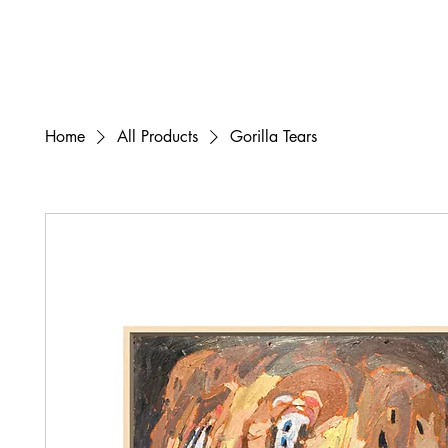
Home
All Products
Gorilla Tears