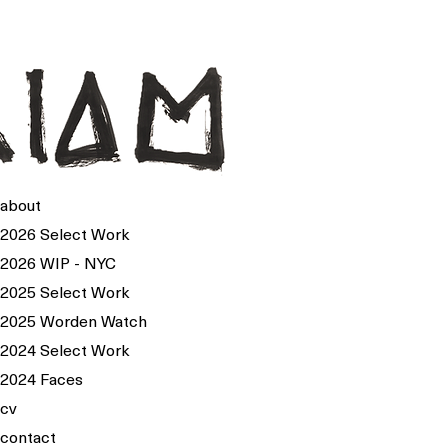
about
2026 Select Work
2026 WIP - NYC
2025 Select Work
2025 Worden Watch
2024 Select Work
2024 Faces
cv
contact